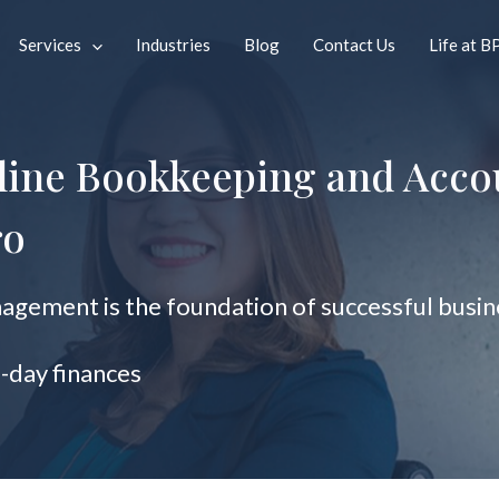
Services
Industries
Blog
Contact Us
Life at B
line Bookkeeping and Acco
ro
gement is the foundation of successful busine
o-day finances