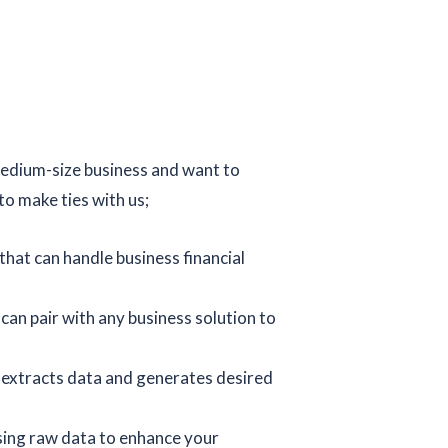
medium-size business and want to
o make ties with us;
hat can handle business financial
an pair with any business solution to
 extracts data and generates desired
sing raw data to enhance your