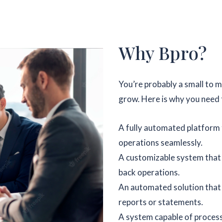
Why Bpro?
You’re probably a small to 
grow. Here is why you need t
A fully automated platform t
operations seamlessly.
A customizable system that c
back operations.
An automated solution that
reports or statements.
A system capable of proces