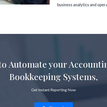
business analytics and oper
to Automate your Accounti
Bookkeeping Systems,
Get Instant Reporting Now