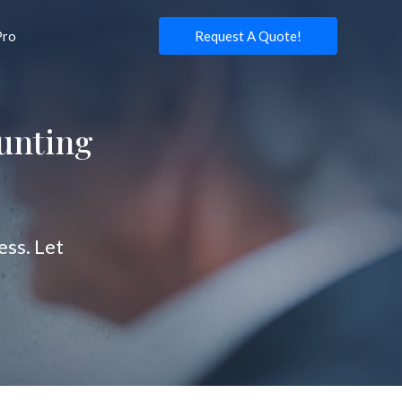
Pro
Request A Quote!
unting
ss. Let