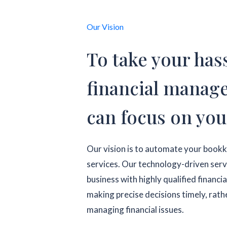
Our Vision
To take your hass
financial manag
can focus on you
Our vision is to automate your book
services. Our technology-driven servic
business with highly qualified financia
making precise decisions timely, rathe
managing financial issues.