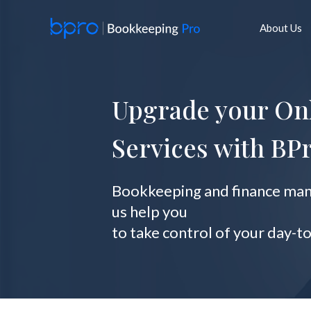
Skip
to
About Us
content
Upgrade your On
Services with BP
Bookkeeping and finance mana
us help you
to take control of your day-t