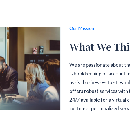
Our Mission
What We Thi
We are passionate about the
is bookkeeping or account m
assist businesses to streaml
offers robust services with 
24/7 available for a virtual
customer personalized serv