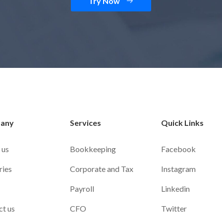
Try Now
any
Services
Quick Links
 us
Bookkeeping
Facebook
ries
Corporate and Tax
Instagram
Payroll
Linkedin
ct us
CFO
Twitter