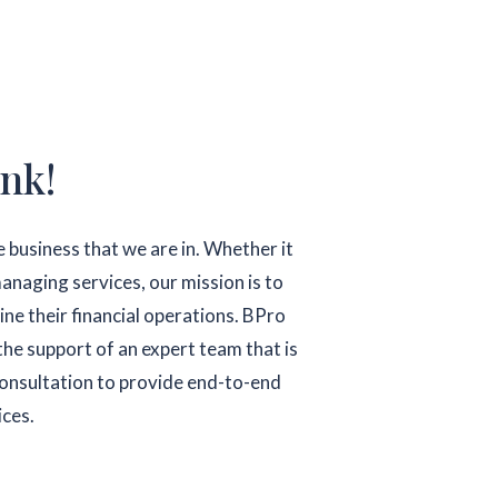
nk!
 business that we are in. Whether it
anaging services, our mission is to
ine their financial operations. BPro
the support of an expert team that is
 consultation to provide end-to-end
ices.