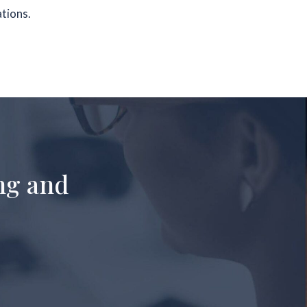
ations.
ng and