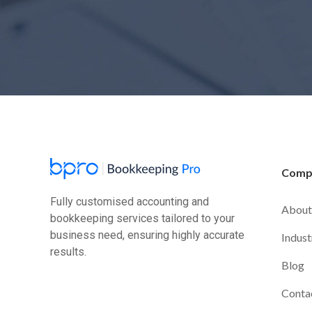
Comp
Fully customised accounting and
About
bookkeeping services tailored to your
business need, ensuring highly accurate
Indust
results.
Blog
Conta