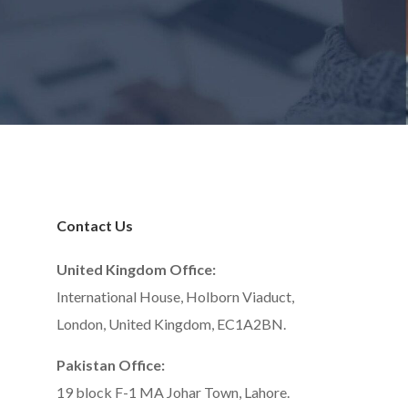
Contact Us
United Kingdom Office:
International House, Holborn Viaduct,
London, United Kingdom, EC1A2BN.
Pakistan Office:
19 block F-1 MA Johar Town, Lahore.