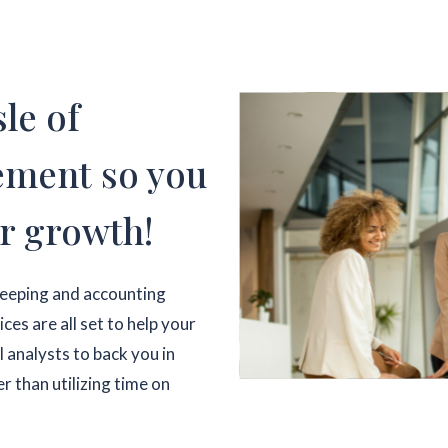
le of
ement so you
r growth!
keeping and accounting
es are all set to help your
l analysts to back you in
r than utilizing time on