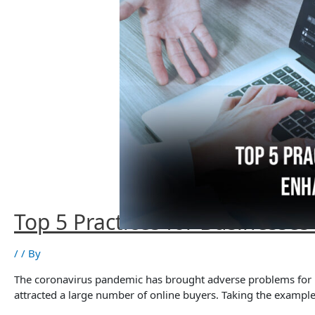
Top 5 Practices for Businesse
/
/ By
The coronavirus pandemic has brought adverse problems for ind
attracted a large number of online buyers. Taking the exampl