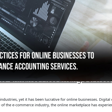
s to Enhance Accounting Services
ustries, yet it has been lucrative for online businesses. Digita
e of the e-commerce industry, the online marketplace has experi