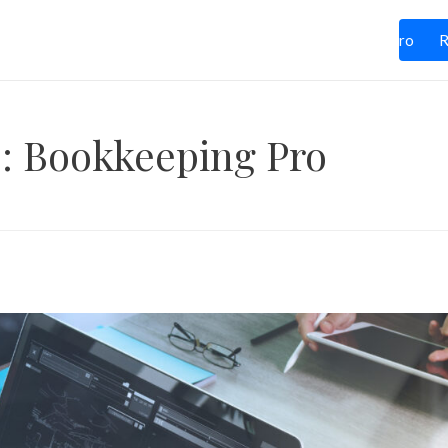
ces
Industries
Blog
Contact Us
Life at BPro
R
: Bookkeeping Pro