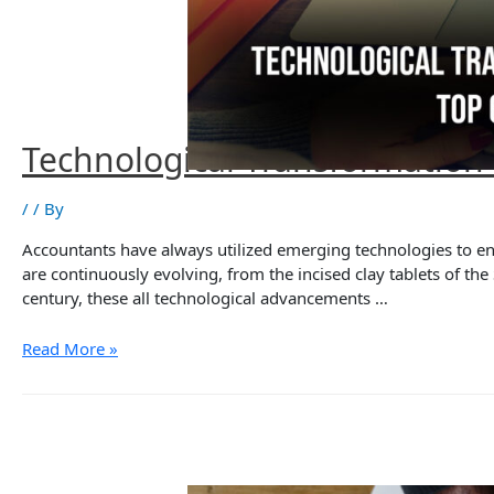
Technological Transformation
/
/ By
Accountants have always utilized emerging technologies to e
are continuously evolving, from the incised clay tablets of th
century, these all technological advancements …
Technological
Read More »
Transformation
and
Accounting
Solutions:
Top
6