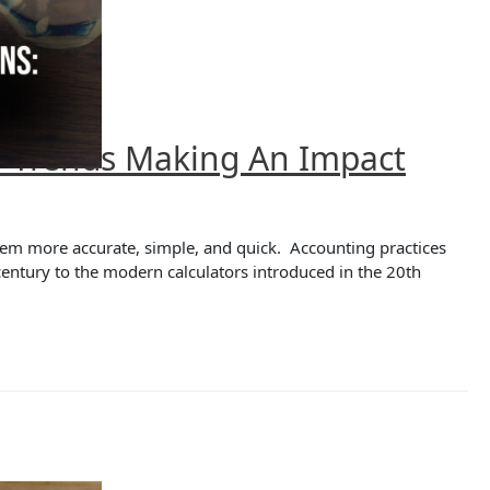
6 Trends Making An Impact
em more accurate, simple, and quick. Accounting practices
century to the modern calculators introduced in the 20th