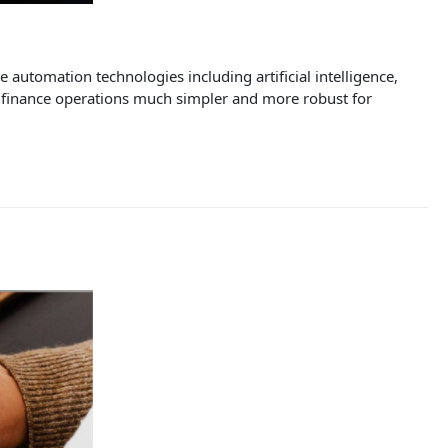
utomation technologies including artificial intelligence,
e finance operations much simpler and more robust for