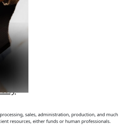
 Why
 processing, sales, administration, production, and much
ient resources, either funds or human professionals.