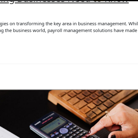
ies on transforming the key area in business management. While a
zing the business world, payroll management solutions have mad