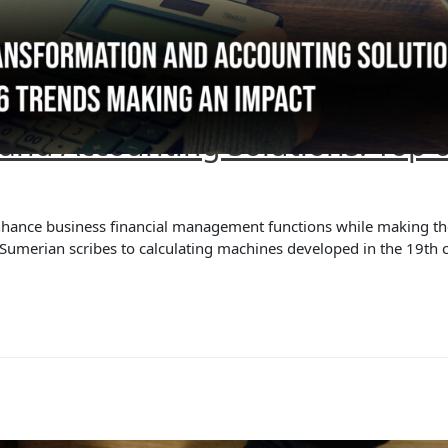
 and Accounting Solutions: Top 
nhance business financial management functions while making th
e Sumerian scribes to calculating machines developed in the 19th 