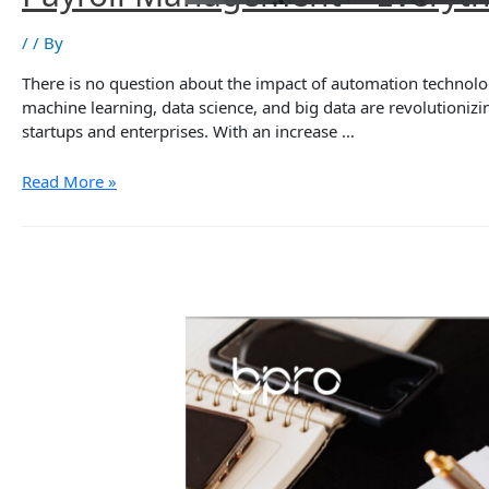
/
/ By
There is no question about the impact of automation technolog
machine learning, data science, and big data are revolutioni
startups and enterprises. With an increase …
Payroll
Read More »
Management
–
Everything
Businesses
Need
to
Know