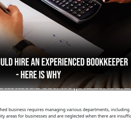
perienced Bookkeeper – Here is
lished business requires managing various departments, including
y areas for businesses and are neglected when there are insuffic