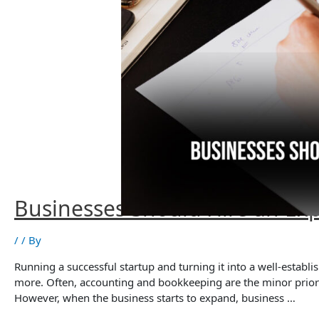
Businesses Should Hire an Ex
/
/ By
Running a successful startup and turning it into a well-estab
more. Often, accounting and bookkeeping are the minor priorit
However, when the business starts to expand, business …