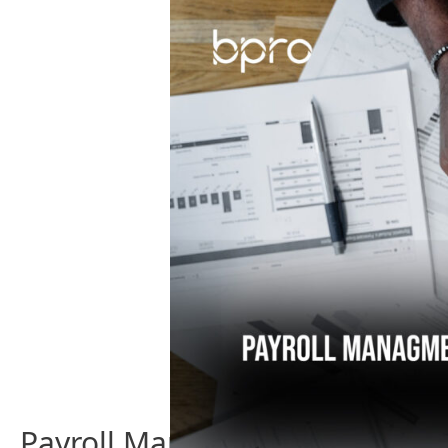
Trends
Making
An
Impact
Payroll Management – Everyt