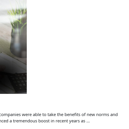
l companies were able to take the benefits of new norms and
enced a tremendous boost in recent years as …