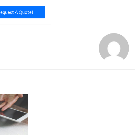
equest A Quote!