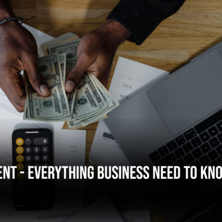
hing Businesses Need to Know