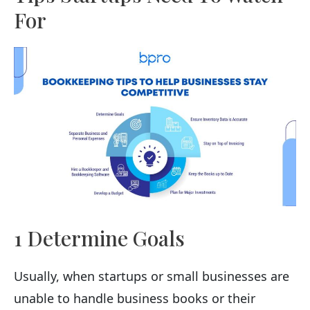
For
1 Determine Goals
Usually, when startups or small businesses are
unable to handle business books or their