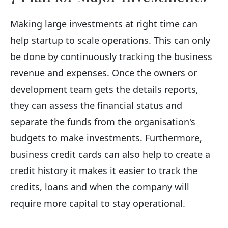
Making large investments at right time can
help startup to scale operations. This can only
be done by continuously tracking the business
revenue and expenses. Once the owners or
development team gets the details reports,
they can assess the financial status and
separate the funds from the organisation's
budgets to make investments. Furthermore,
business credit cards can also help to create a
credit history it makes it easier to track the
credits, loans and when the company will
require more capital to stay operational.