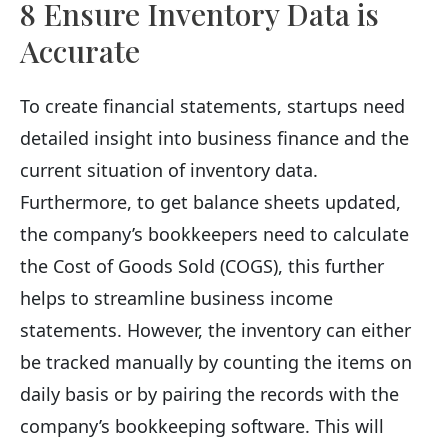
8 Ensure Inventory Data is
Accurate
To create financial statements, startups need
detailed insight into business finance and the
current situation of inventory data.
Furthermore, to get balance sheets updated,
the company’s bookkeepers need to calculate
the Cost of Goods Sold (COGS), this further
helps to streamline business income
statements. However, the inventory can either
be tracked manually by counting the items on
daily basis or by pairing the records with the
company’s bookkeeping software. This will