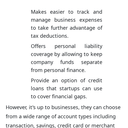
Makes easier to track and
manage business expenses
to take further advantage of
tax deductions.
Offers personal liability
coverage by allowing to keep
company funds separate
from personal finance.
Provide an option of credit
loans that startups can use
to cover financial gaps.
However, it's up to businesses, they can choose
from a wide range of account types including
transaction, savings, credit card or merchant