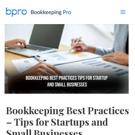
Skip
to
content
Main
Men
Bookkeeping Best Practices
– Tips for Startups and
Small Businesses