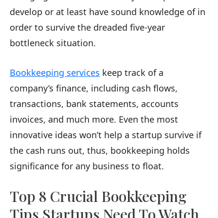
develop or at least have sound knowledge of in
order to survive the dreaded five-year
bottleneck situation.
Bookkeeping services
keep track of a
company’s finance, including cash flows,
transactions, bank statements, accounts
invoices, and much more. Even the most
innovative ideas won’t help a startup survive if
the cash runs out, thus, bookkeeping holds
significance for any business to float.
Top 8 Crucial Bookkeeping
Tips Startups Need To Watch