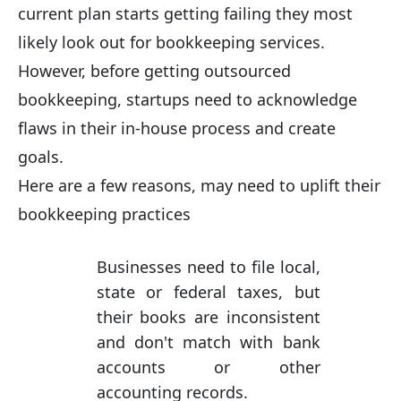
current plan starts getting failing they most
likely look out for bookkeeping services.
However, before getting outsourced
bookkeeping, startups need to acknowledge
flaws in their in-house process and create
goals.
Here are a few reasons, may need to uplift their
bookkeeping practices
Businesses need to file local,
state or federal taxes, but
their books are inconsistent
and don't match with bank
accounts or other
accounting records.