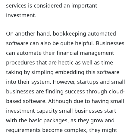
services is considered an important
investment.
On another hand, bookkeeping automated
software can also be quite helpful. Businesses
can automate their financial management
procedures that are hectic as well as time
taking by simpling embedding this software
into their system. However, startups and small
businesses are finding success through cloud-
based software. Although due to having small
investment capacity small businesses start
with the basic packages, as they grow and
requirements become complex, they might