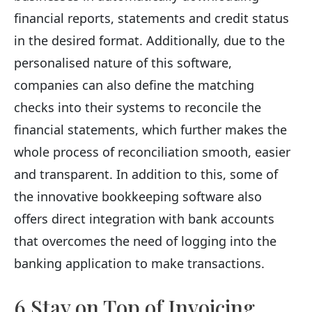
financial reports, statements and credit status
in the desired format. Additionally, due to the
personalised nature of this software,
companies can also define the matching
checks into their systems to reconcile the
financial statements, which further makes the
whole process of reconciliation smooth, easier
and transparent. In addition to this, some of
the innovative bookkeeping software also
offers direct integration with bank accounts
that overcomes the need of logging into the
banking application to make transactions.
6 Stay on Top of Invoicing