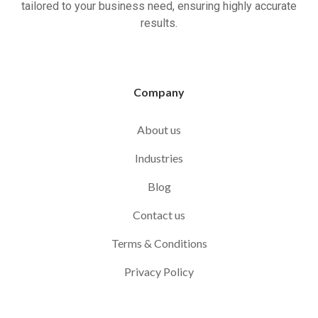
tailored to your business need, ensuring highly accurate
results.
Company
About us
Industries
Blog
Contact us
Terms & Conditions
Privacy Policy