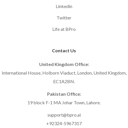
Linkedin
Twitter
Life at BPro
Contact Us
United Kingdom Office:
International House, Holborn Viaduct, London, United Kingdom,
EC1A2BN.
Pakistan Office:
19 block F-1 MA Johar Town, Lahore.
support@bpro.ai
+92324-5967317