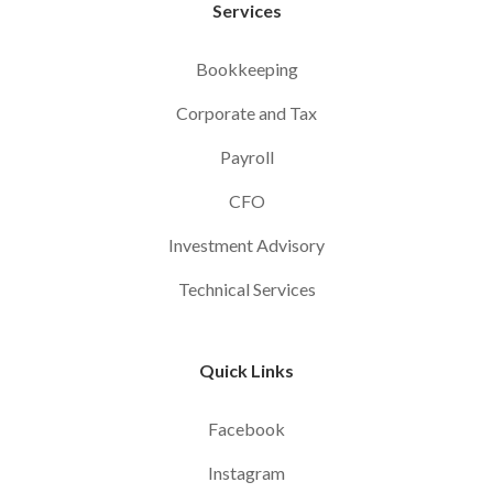
Services
Bookkeeping
Corporate and Tax
Payroll
CFO
Investment Advisory
Technical Services
Quick Links
Facebook
Instagram