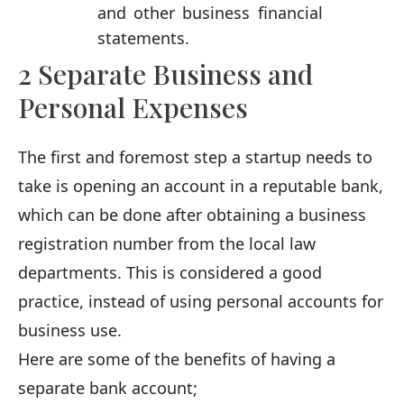
and other business financial
statements.
2 Separate Business and
Personal Expenses
The first and foremost step a startup needs to
take is opening an account in a reputable bank,
which can be done after obtaining a business
registration number from the local law
departments. This is considered a good
practice, instead of using personal accounts for
business use.
Here are some of the benefits of having a
separate bank account;