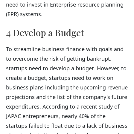
need to invest in Enterprise resource planning
(EPR) systems.
4 Develop a Budget
To streamline business finance with goals and
to overcome the risk of getting bankrupt,
startups need to develop a budget. However, to
create a budget, startups need to work on
business plans including the upcoming revenue
projections and the list of the company's future
expenditures. According to a recent study of
JAPAC entrepreneurs, nearly 40% of the
startups failed to float due to a lack of business