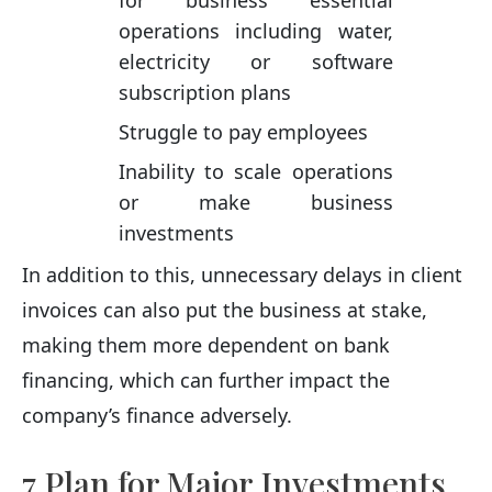
operations including water,
electricity or software
subscription plans
Struggle to pay employees
Inability to scale operations
or make business
investments
In addition to this, unnecessary delays in client
invoices can also put the business at stake,
making them more dependent on bank
financing, which can further impact the
company’s finance adversely.
7 Plan for Major Investments