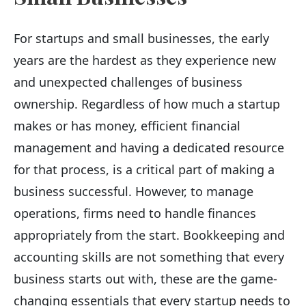
For startups and small businesses, the early
years are the hardest as they experience new
and unexpected challenges of business
ownership. Regardless of how much a startup
makes or has money, efficient financial
management and having a dedicated resource
for that process, is a critical part of making a
business successful. However, to manage
operations, firms need to handle finances
appropriately from the start. Bookkeeping and
accounting skills are not something that every
business starts out with, these are the game-
changing essentials that every startup needs to