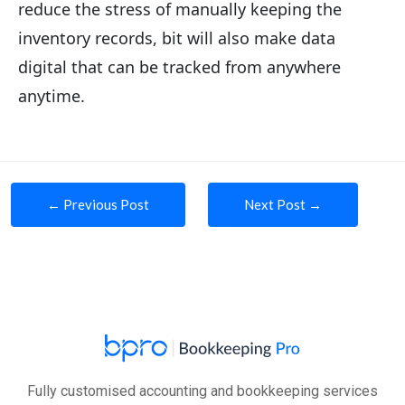
reduce the stress of manually keeping the
inventory records, bit will also make data
digital that can be tracked from anywhere
anytime.
Post
←
Previous Post
Next Post
→
navigation
Fully customised accounting and bookkeeping services