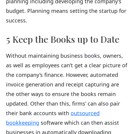
planning including developing the company’s
budget. Planning means setting the startup for
success.
5 Keep the Books up to Date
Without maintaining business books, owners,
as well as employees can’t get a clear picture of
the company’s finance. However, automated
invoice generation and receipt capturing are
the other ways to ensure the books remain
updated. Other than this, firms’ can also pair
their bank accounts with
outsourced
bookkeeping
software which can then assist
businesses in automatically downloading