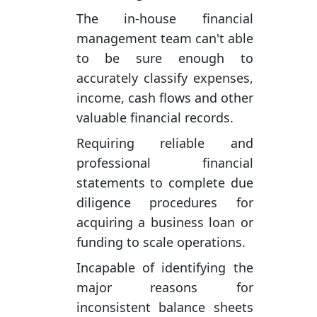
The in-house financial
management team can't able
to be sure enough to
accurately classify expenses,
income, cash flows and other
valuable financial records.
Requiring reliable and
professional financial
statements to complete due
diligence procedures for
acquiring a business loan or
funding to scale operations.
Incapable of identifying the
major reasons for
inconsistent balance sheets