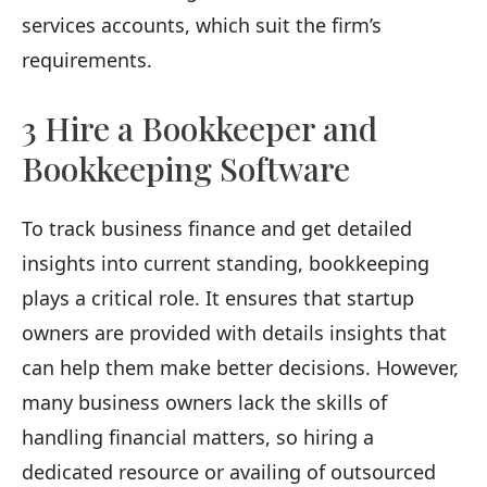
services accounts, which suit the firm’s
requirements.
3 Hire a Bookkeeper and
Bookkeeping Software
To track business finance and get detailed
insights into current standing, bookkeeping
plays a critical role. It ensures that startup
owners are provided with details insights that
can help them make better decisions. However,
many business owners lack the skills of
handling financial matters, so hiring a
dedicated resource or availing of outsourced