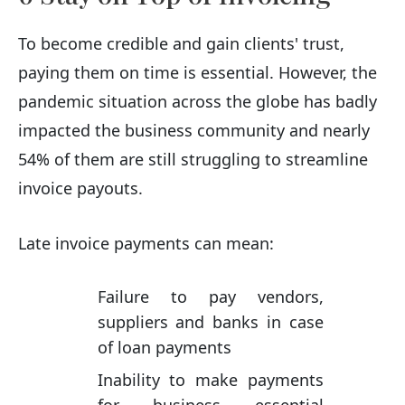
To become credible and gain clients' trust,
paying them on time is essential. However, the
pandemic situation across the globe has badly
impacted the business community and nearly
54% of them are still struggling to streamline
invoice payouts.
Late invoice payments can mean:
Failure to pay vendors,
suppliers and banks in case
of loan payments
Inability to make payments
for business essential