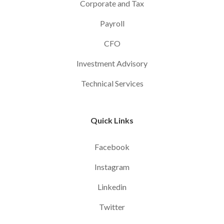
Corporate and Tax
Payroll
CFO
Investment Advisory
Technical Services
Quick Links
Facebook
Instagram
Linkedin
Twitter