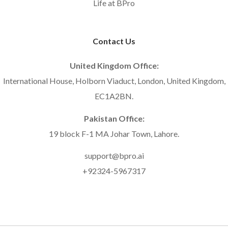
Life at BPro
Contact Us
United Kingdom Office:
International House, Holborn Viaduct, London, United Kingdom,
EC1A2BN.
Pakistan Office:
19 block F-1 MA Johar Town, Lahore.
support@bpro.ai
+92324-5967317