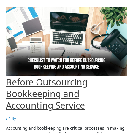
to
Enhance
Accounting
Services
Checklist To Watch For
Before Outsourcing
Bookkeeping and
Accounting Service
/
/ By
Accounting and bookkeeping are critical processes in making