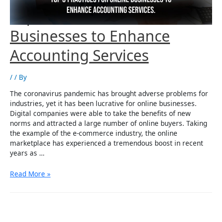
Top 5 Practices for
Businesses to Enhance
Accounting Services
/
/ By
The coronavirus pandemic has brought adverse problems for
industries, yet it has been lucrative for online businesses.
Digital companies were able to take the benefits of new
norms and attracted a large number of online buyers. Taking
the example of the e-commerce industry, the online
marketplace has experienced a tremendous boost in recent
years as …
Top
Read More »
5
Practices
for
Businesses