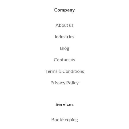
Company
About us
Industries
Blog
Contact us
Terms & Conditions
Privacy Policy
Services
Bookkeeping