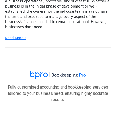
a business operational, profitable, and successful. Whether a
business is in the initial phase of development or well-
established, the owners nor the in-house team may not have
the time and expertise to manage every aspect of the
business’s finances needed to remain operational. However,
businesses don’t need …
Checklist
Read More »
To
Watch
For
Before
Outsourcing
Bookkeeping
and
Accounting
Service
Fully customised accounting and bookkeeping services
tailored to your business need, ensuring highly accurate
results.